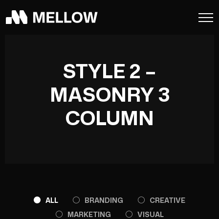
STYLE 2 –
MASONRY 3
COLUMN
ALL
BRANDING
CREATIVE
MARKETING
VISUAL