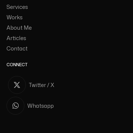
Services
Works
About Me
Articles
Contact
CONNECT
Twitter / X
Whatsapp