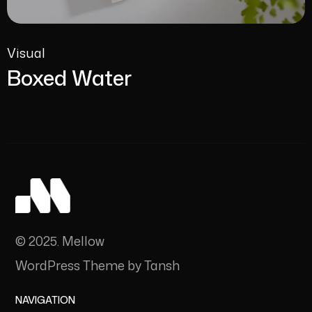
Visual
Boxed Water
© 2025. Mellow
WordPress Theme by Tansh
NAVIGATION