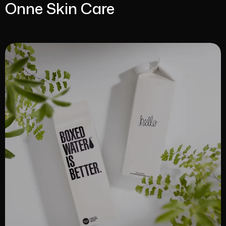
Onne Skin Care