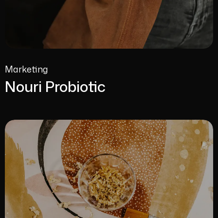
Marketing
Nouri Probiotic