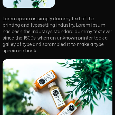
Lorem ipsum is simply dummy text of the
printing and typesetting industry. Lorem ipsum
has been the industry’s standard dummy text ever
since the 1500s, when an unknown printer took a
galley of type and scrambled it to make a type
specimen book.