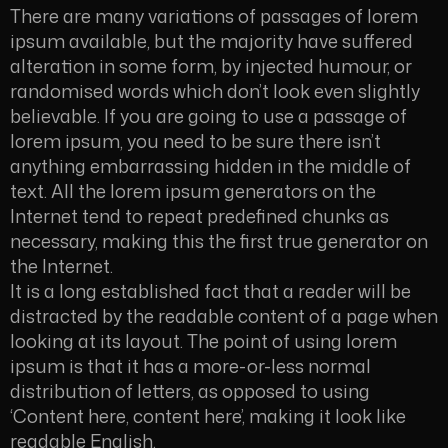
There are many variations of passages of lorem
ipsum available, but the majority have suffered
alteration in some form, by injected humour, or
randomised words which don’t look even slightly
believable. If you are going to use a passage of
lorem ipsum, you need to be sure there isn’t
anything embarrassing hidden in the middle of
text. All the lorem ipsum generators on the
Internet tend to repeat predefined chunks as
necessary, making this the first true generator on
the Internet.
It is a long established fact that a reader will be
distracted by the readable content of a page when
looking at its layout. The point of using lorem
ipsum is that it has a more-or-less normal
distribution of letters, as opposed to using
‘Content here, content here’, making it look like
readable English.