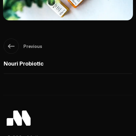
Previous
Nouri Probiotic