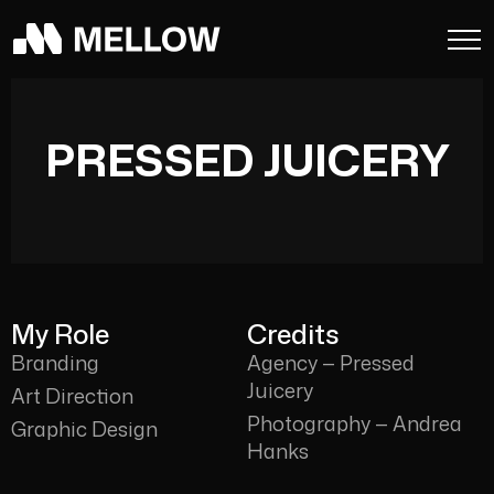
PRESSED JUICERY
My Role
Credits
Branding
Agency — Pressed
Juicery
Art Direction
Photography — Andrea
Graphic Design
Hanks