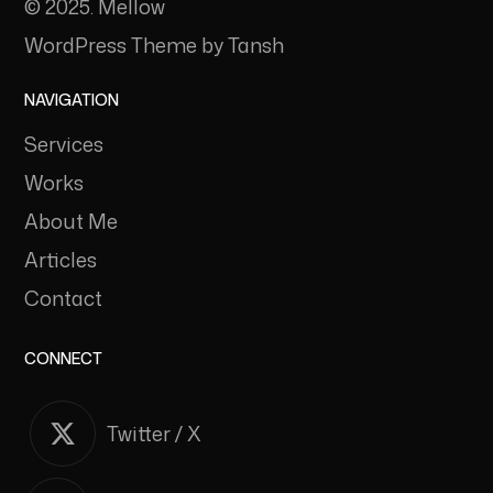
© 2025. Mellow
WordPress Theme by Tansh
NAVIGATION
Services
Works
About Me
Articles
Contact
CONNECT
Twitter / X