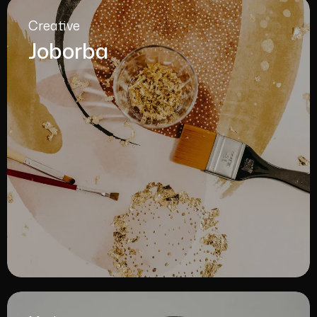
Creative
Joborba