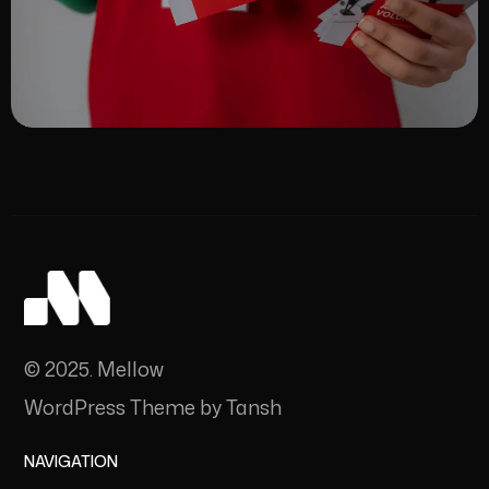
© 2025. Mellow
WordPress Theme by Tansh
NAVIGATION