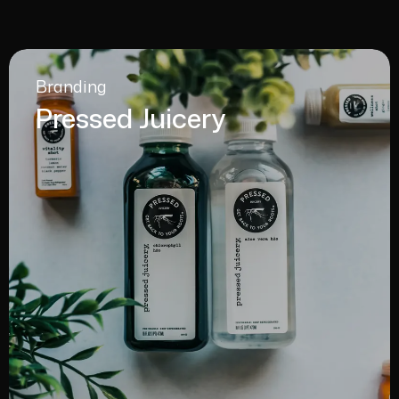
Branding
Pressed Juicery