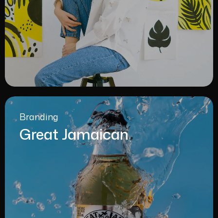
Branding
Great Jamaican