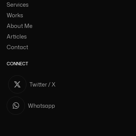
Services
Works
About Me
Articles
Contact
CONNECT
Twitter / X
Whatsapp