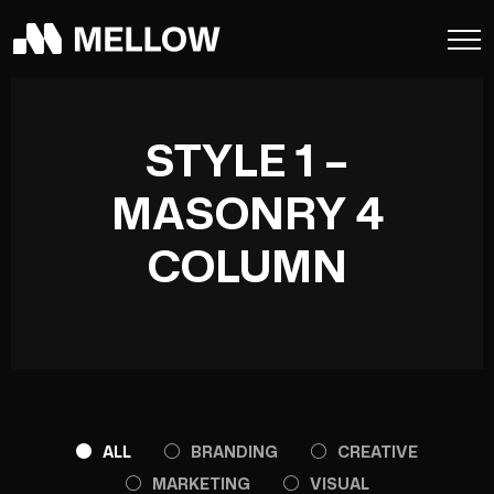
STYLE 1 –
MASONRY 4
COLUMN
ALL
BRANDING
CREATIVE
MARKETING
VISUAL