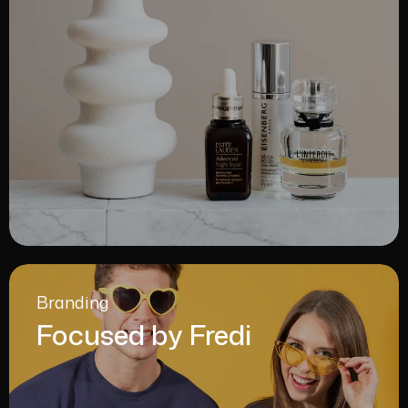
Branding
Focused by Fredi