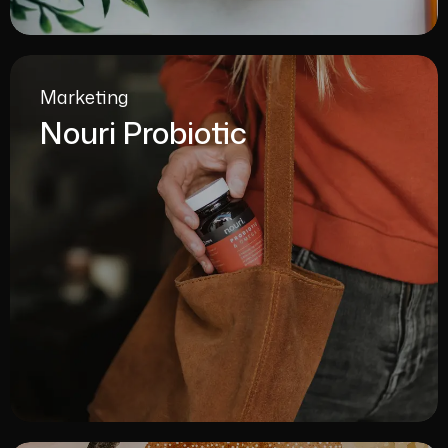
Marketing
Nouri Probiotic