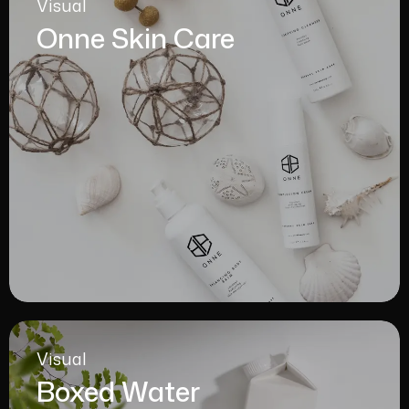
Visual
Onne Skin Care
Visual
Boxed Water