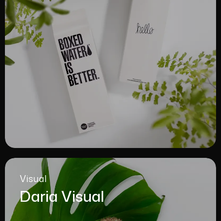
Visual
Daria Visual