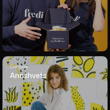
Creative
Annshvets