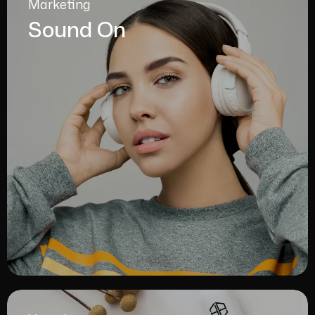
Marketing
Sound On