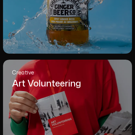
Creative
Art Volunteering