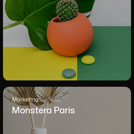
Marketing
Monstera Paris