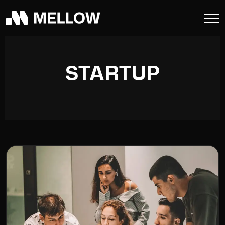
STARTUP