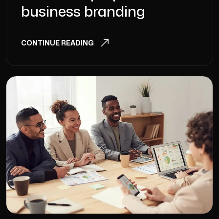
business branding
CONTINUE READING