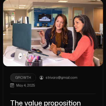
GROWTH
strivaro@gmail.com
May 4, 2025
The value proposition