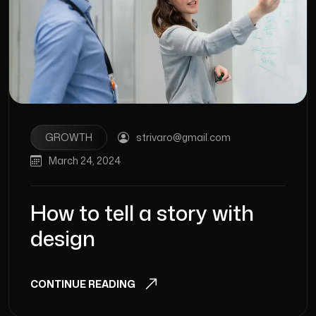
GROWTH
strivaro@gmail.com
March 24, 2024
How to tell a story with
design
CONTINUE READING