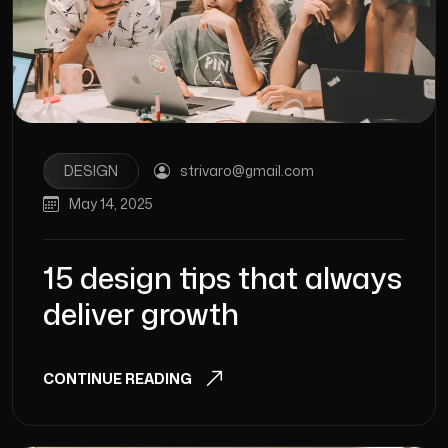
DESIGN
strivaro@gmail.com
May 14, 2025
15 design tips that always
deliver growth
CONTINUE READING