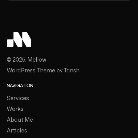
© 2025. Mellow
WordPress Theme by Tansh
NAVIGATION
Services
Works
About Me
Articles