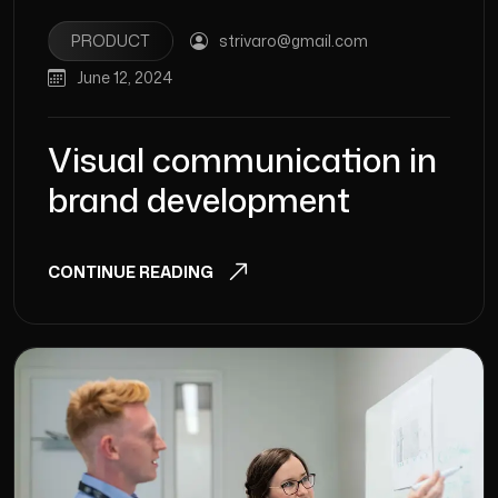
PRODUCT
strivaro@gmail.com
June 12, 2024
Visual communication in
brand development
CONTINUE READING